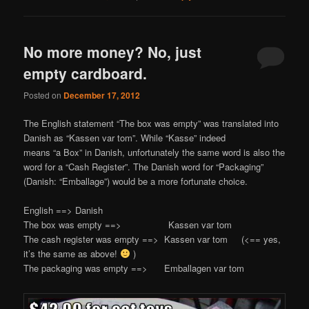
No more money? No, just
empty cardboard.
Posted on
December 17, 2012
The English statement “The box was empty” was translated into
Danish as “Kassen var tom”. While “Kasse” indeed
means “a Box” in Danish, unfortunately the same word is also the
word for a “Cash Register”. The Danish word for “Packaging”
(Danish: “Emballage”) would be a more fortunate choice.
English ==> Danish
The box was empty ==> Kassen var tom
The cash register was empty ==> Kassen var tom (<== yes,
it’s the same as above!
)
The packaging was empty ==> Emballagen var tom