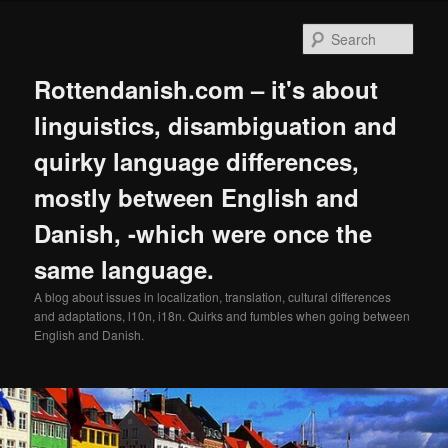
Skip
Skip
to
to
Sear
primary
secondary
content
content
Rottendanish.com – it's about
linguistics, disambiguation and
quirky language differences,
mostly between English and
Danish, -which were once the
same language.
A blog about issues in localization, translation, cultural differences
and adaptations, l10n, i18n. Quirks and fumbles when going between
English and Danish.