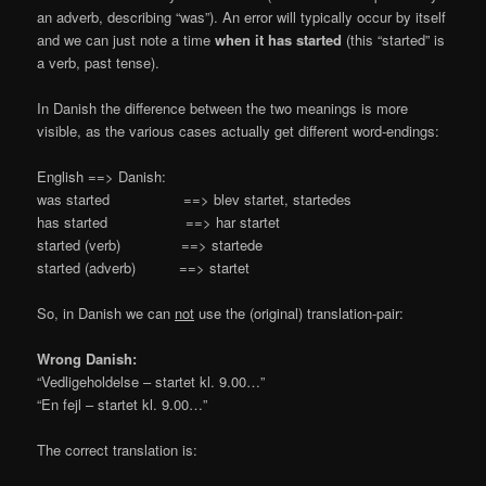
an adverb, describing “was”). An error will typically occur by itself
and we can just note a time
when it has started
(this “started” is
a verb, past tense).
In Danish the difference between the two meanings is more
visible, as the various cases actually get different word-endings:
English ==> Danish:
was started ==> blev startet, startedes
has started ==> har startet
started (verb) ==> startede
started (adverb) ==> startet
So, in Danish we can
not
use the (original) translation-pair:
Wrong Danish:
“Vedligeholdelse – startet kl. 9.00…”
“En fejl – startet kl. 9.00…”
The correct translation is: