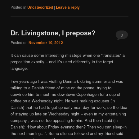
Posted in
Uncategorized
|
Leave a reply
Dr. Livingstone, I prepose?
3
Posted on
November 10, 2012
It can cause some interesting missteps when one “translates” a
preposition exactly – and it’s used differently in the target
language.
Few years ago I was visiting Denmark during summer and was
talking to a Danish friend of mine on the phone, trying to
convince him to meet me downtown Copenhagen for a cup of
coffee on a Wednesday night. He was making excuses (in
Danish) that he had to get up early next day for work, so the idea
of staying up late on Wednesday night – even in my entertaining
company-, was not too appealing to him. And then I said (in
Danish): “How about Friday evening then? Then you can sleep-in
the next morning…”. Some silence followed and my friend said