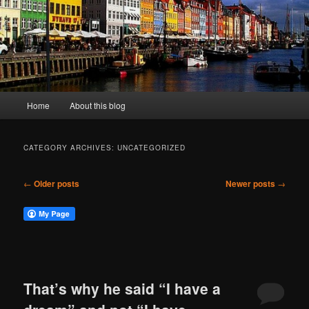
Main
Home
About this blog
menu
CATEGORY ARCHIVES:
UNCATEGORIZED
Post
←
Older posts
Newer posts
→
navigation
That’s why he said “I have a