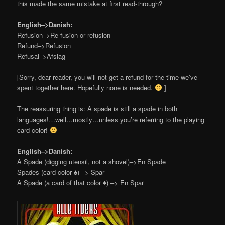
this made the same mistake at first read-through?
English–>Danish:
Refusion–>Re-fusion or refusion
Refund–>Refusion
Refusal–>Afslag
[Sorry, dear reader, you will not get a refund for the time we’ve
spent together here. Hopefully none is needed.
]
The reassuring thing is: A spade is still a spade in both
languages!…well…mostly…unless you’re referring to the playing
card color!
English–>Danish:
A Spade (digging utensil, not a shovel)–>En Spade
Spades (card color
♠
) –> Spar
A Spade (a card of that color
♠
) –> En Spar