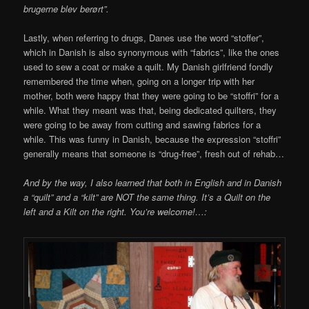
brugerne blev berørt”.
Lastly, when referring to drugs, Danes use the word “stoffer”,
which in Danish is also synonymous with “fabrics”, like the ones
used to sew a coat or make a quilt. My Danish girlfriend fondly
remembered the time when, going on a longer trip with her
mother, both were happy that they were going to be “stoffri” for a
while. What they meant was that, being dedicated quilters, they
were going to be away from cutting and sawing fabrics for a
while. This was funny in Danish, because the expression “stoffri”
generally means that someone is “drug-free”, fresh out of rehab…
And by the way, I also learned that both in English and in Danish
a “quilt” and a “kilt” are NOT the same thing. It’s a Quilt on the
left and a Kilt on the right. You’re welcome!…: