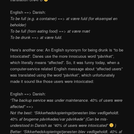
English ==> Danish:
To be full (e.g. a container) ==> at være fuld (for eksempel en
beholder)
To be full (from eating food) ==> at være mæt
To be drunk ==> at være fuld.
Here’s another one: An English synonym for being drunk is “to be
intoxicated”. Danes use the more innocuous word “påvirket”,
which literally means “affected”. So, it was funny today, when a
computer-service related English message about “affected users”
was translated using the word “påvirket”, which unfortunately
made it sound like those users were intoxicated:
English ==> Danish:
“The backup service was under maintenance. 40% of users were
affected” ==>
Not the best: “Sikkerhedskopieringstjenesten blev vedligeholdt.
40% af brugerne påvirkedes/var påvirkede” (Can be mis-
understood in Danish as “40% of users were intoxicated”
)
Better: “
Sikkerhedskopieringstjenesten blev vedligeholdt. 40% af