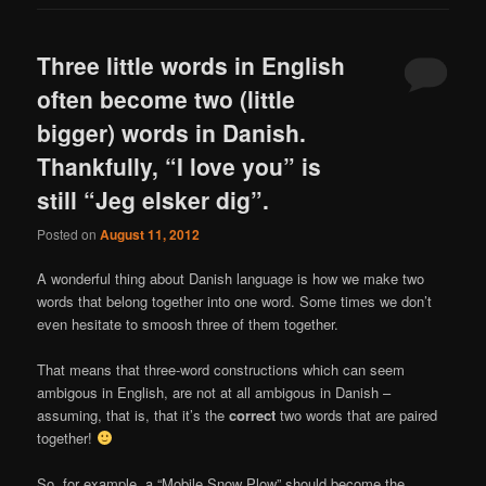
Three little words in English
often become two (little
bigger) words in Danish.
Thankfully, “I love you” is
still “Jeg elsker dig”.
Posted on
August 11, 2012
A wonderful thing about Danish language is how we make two
words that belong together into one word. Some times we don’t
even hesitate to smoosh three of them together.
That means that three-word constructions which can seem
ambigous in English, are not at all ambigous in Danish –
assuming, that is, that it’s the
correct
two words that are paired
together!
So, for example, a “Mobile Snow Plow” should become the