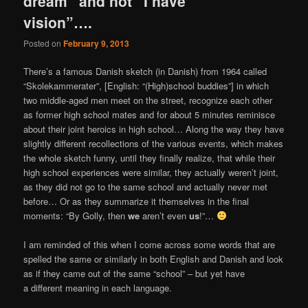
dream” and not “I have
vision”….
Posted on
February 9, 2013
There’s a famous Danish sketch (in Danish) from 1964 called
“Skolekammerater”, [English: “(High)school buddies”] in which
two middle-aged men meet on the street, recognize each other
as former high school mates and for about 5 minutes reminisce
about their joint heroics in high school… Along the way they have
slightly different recollections of the various events, which makes
the whole sketch funny, until they finally realize, that while their
high school experiences were similar, they actually weren’t joint,
as they did not go to the same school and actually never met
before… Or as they summarize it themselves in the final
moments: “By Golly, then
we
aren’t even
us
!”…
I am reminded of this when I come across some words that are
spelled the same or similarly in both English and Danish and look
as if they came out of the same “school” – but yet have
a different meaning in each language.