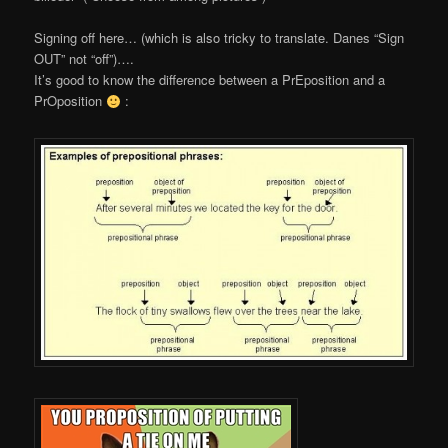
Signing off here… (which is also tricky to translate. Danes “Sign
OUT” not “off”)….
It’s good to know the difference between a PrEposition and a
PrOposition
: