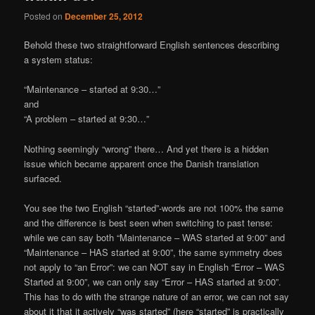
Posted on
December 25, 2012
Behold these two straightforward English sentences describing
a system status:
“Maintenance – started at 9:30…”
and
“A problem – started at 9:30…”
Nothing seemingly “wrong” there… And yet there is a hidden
issue which became apparent once the Danish translation
surfaced.
You see the two English “started”-words are not 100% the same
and the difference is best seen when switching to past tense:
while we can say both “Maintenance – WAS started at 9:00” and
“Maintenance – HAS started at 9:00”, the same symmetry does
not apply to “an Error”: we can NOT say in English “Error – WAS
Started at 9:00”, we can only say “Error – HAS started at 9:00”.
This has to do with the strange nature of an error, we can not say
about it that it actively “was started” (here “started” is practically