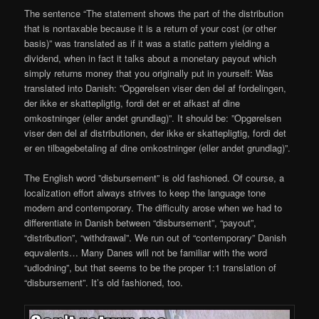
The sentence “The statement shows the part of the distribution
that is nontaxable because it is a return of your cost (or other
basis)” was translated as if it was a static pattern yielding a
dividend, when in fact it talks about a monetary payout which
simply returns money that you originally put in yourself: Was
translated into Danish: ”Opgørelsen viser den del af fordelingen,
der ikke er skattepligtig, fordi det er et afkast af dine
omkostninger (eller andet grundlag)”. It should be: ”Opgørelsen
viser den del af distributionen, der ikke er skattepligtig, fordi det
er en tilbagebetaling af dine omkostninger (eller andet grundlag)”.
The English word ”disbursement” is old fashioned. Of course, a
localization effort always strives to keep the language tone
modern and contemporary. The difficulty arose when we had to
differentiate in Danish between “disbursement”, “payout”,
“distribution”, “withdrawal”. We run out of “contemporary” Danish
equvalents… Many Danes will not be familiar with the word
“udlodning”, but that seems to be the proper 1:1 translation of
“disbursement”. It’s old fashioned, too.