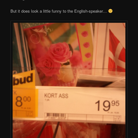
But it does look a little funny to the English-speaker…