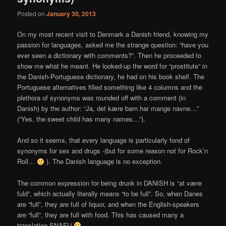
Posted on
January 30, 2013
On my most recent visit to Denmark a Danish friend, knowing my
passion for languages, asked me the strange question: “have you
ever seen a dictionary with comments?”. Then he proceeded to
show me what he meant. He looked-up the word for “prostitute” in
the Danish-Portuguese dictionary, he had on his book shelf. The
Portuguese alternatives filled something like 4 columns and the
plethora of synonyms was rounded off with a comment (in
Danish) by the author: “Ja, det kære barn har mange navne…”
(“Yes, the sweet child has many names…”).
And so it seems, that every language is particularly fond of
synonyms for sex and drugs -(but for some reason not for Rock’n
Roll…
). The Danish language is no exception.
The common expression for being drunk in DANISH is “at være
fuld”, which actually literally means “to be full”. So, when Danes
are “full”, they are full of liquor, and when the English-speakers
are “full”, they are full with food. This has caused many a
translation SNAFU