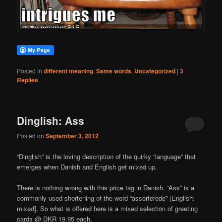
Posted in
different meaning
,
Same words
,
Uncategorized
|
3
Replies
Dinglish: Ass
Posted on
September 3, 2012
“Dinglish” is the loving description of the quirky “language” that
emerges when Danish and English get mixed up.
There is nothing wrong with this price tag in Danish. “Ass” is a
commonly used shortening of the word “assorterede” [English:
mixed]. So what is offered here is a mixed selection of greeting
cards @ DKR 19.95 each.