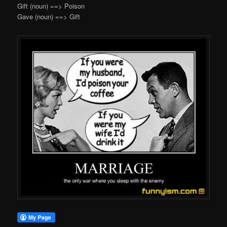
Gift (noun) ==> Poison
Gave (noun) ==> Gift