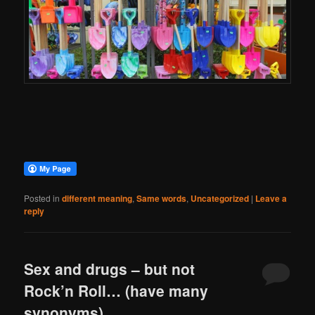
Posted in
different meaning
,
Same words
,
Uncategorized
|
Leave a
reply
Sex and drugs – but not
Rock’n Roll… (have many
synonyms)