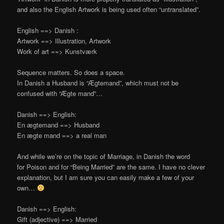
and also the English Artwork is being used often “untranslated”.
English ==> Danish :
Artwork ==> Illustration, Artwork
Work of art ==> Kunstværk
Sequence matters. So does a space.
In Danish a Husband is “Ægtemand”, which must not be
confused with “Ægte mand”…
Danish ==> English:
En ægtemand ==> Husband
En ægte mand ==> a real man
And while we’re on the topic of Marriage, in Danish the word
for Poison and for “Being Married” are the same. I have no clever
explanation, but I am sure you can easily make a few of your
own…
Danish ==> English:
Gift (adjective) ==> Married