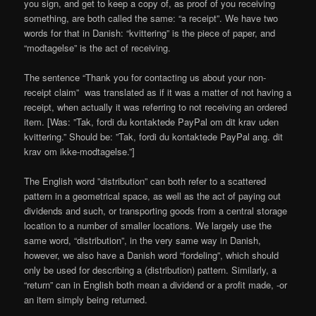
you sign, and get to keep a copy of, as proof of you receiving
something, are both called the same: “a receipt”. We have two
words for that in Danish: “kvittering” is the piece of paper, and
“modtagelse” is the act of receiving.
The sentence “Thank you for contacting us about your non-
receipt claim” was translated as if it was a matter of not having a
receipt, when actually it was referring to not receiving an ordered
item. [Was: ”Tak, fordi du kontaktede PayPal om dit krav uden
kvittering.” Should be: ”Tak, fordi du kontaktede PayPal ang. dit
krav om ikke-modtagelse.”]
The English word ”distribution” can both refer to a scattered
pattern in a geometrical space, as well as the act of paying out
dividends and such, or transporting goods from a central storage
location to a number of smaller locations. We largely use the
same word, “distribution”, in the very same way in Danish,
however, we also have a Danish word “fordeling”, which should
only be used for describing a (distribution) pattern. Similarly, a
“return” can in English both mean a dividend or a profit made, -or
an item simply being returned.