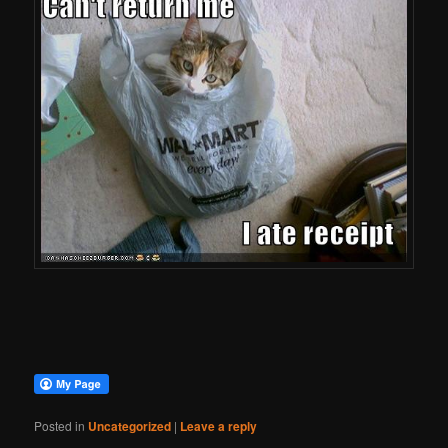
Posted in
Uncategorized
|
Leave a reply