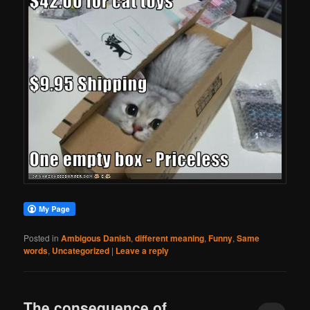
Posted in
Ambigous Danish
,
different meaning
,
Funny
,
Same
words
,
Uncategorized
|
Leave a reply
The consequence of