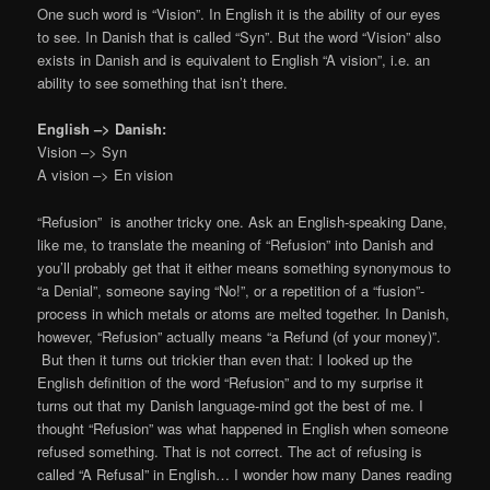
One such word is “Vision”. In English it is the ability of our eyes
to see. In Danish that is called “Syn”. But the word “Vision” also
exists in Danish and is equivalent to English “A vision”, i.e. an
ability to see something that isn’t there.
English –> Danish:
Vision –> Syn
A vision –> En vision
“Refusion” is another tricky one. Ask an English-speaking Dane,
like me, to translate the meaning of “Refusion” into Danish and
you’ll probably get that it either means something synonymous to
“a Denial”, someone saying “No!”, or a repetition of a “fusion”-
process in which metals or atoms are melted together. In Danish,
however, “Refusion” actually means “a Refund (of your money)”.
But then it turns out trickier than even that: I looked up the
English definition of the word “Refusion” and to my surprise it
turns out that my Danish language-mind got the best of me. I
thought “Refusion” was what happened in English when someone
refused something. That is not correct. The act of refusing is
called “A Refusal” in English… I wonder how many Danes reading