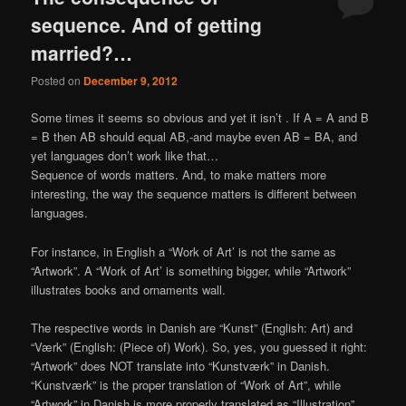
sequence. And of getting
married?…
Posted on
December 9, 2012
Some times it seems so obvious and yet it isn’t . If A = A and B
= B then AB should equal AB,-and maybe even AB = BA, and
yet languages don’t work like that…
Sequence of words matters. And, to make matters more
interesting, the way the sequence matters is different between
languages.
For instance, in English a “Work of Art’ is not the same as
“Artwork”. A “Work of Art’ is something bigger, while “Artwork”
illustrates books and ornaments wall.
The respective words in Danish are “Kunst” (English: Art) and
“Værk” (English: (Piece of) Work). So, yes, you guessed it right:
“Artwork” does NOT translate into “Kunstværk” in Danish.
“Kunstværk” is the proper translation of “Work of Art”, while
“Artwork” in Danish is more properly translated as “Illustration”,