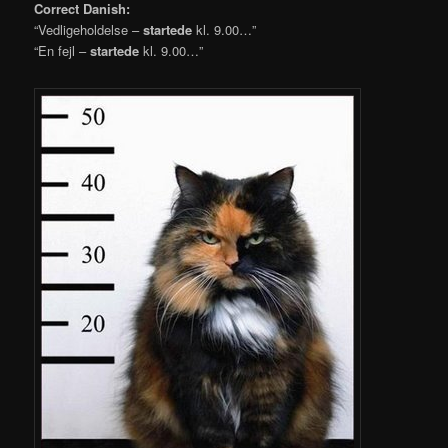
Correct Danish:
“Vedligeholdelse –
startede
kl. 9.00…”
“En fejl –
startede
kl. 9.00…”