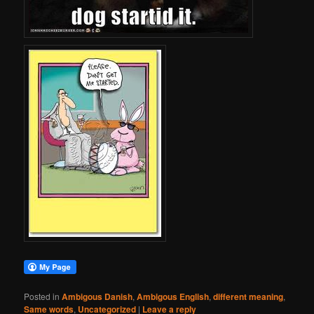
Posted in
Ambigous Danish
,
Ambigous English
,
different meaning
,
Same words
,
Uncategorized
|
Leave a reply