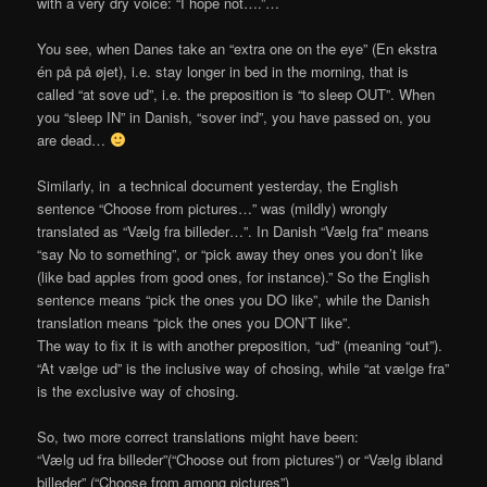
with a very dry voice: “I hope not….”…
You see, when Danes take an “extra one on the eye” (En ekstra
én på på øjet), i.e. stay longer in bed in the morning, that is
called “at sove ud”, i.e. the preposition is “to sleep OUT”. When
you “sleep IN” in Danish, “sover ind”, you have passed on, you
are dead…
Similarly, in a technical document yesterday, the English
sentence “Choose from pictures…” was (mildly) wrongly
translated as “Vælg fra billeder…”. In Danish “Vælg fra” means
“say No to something”, or “pick away they ones you don’t like
(like bad apples from good ones, for instance).” So the English
sentence means “pick the ones you DO like”, while the Danish
translation means “pick the ones you DON’T like”.
The way to fix it is with another preposition, “ud” (meaning “out”).
“At vælge ud” is the inclusive way of chosing, while “at vælge fra”
is the exclusive way of chosing.
So, two more correct translations might have been:
“Vælg ud fra billeder”(“Choose out from pictures”) or “Vælg ibland
billeder” (“Choose from among pictures”)