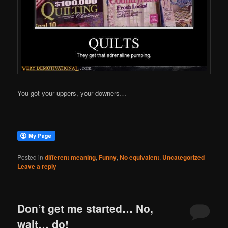
You got your uppers, your downers…
Posted in
different meaning
,
Funny
,
No equivalent
,
Uncategorized
|
Leave a reply
Don’t get me started… No,
wait… do!