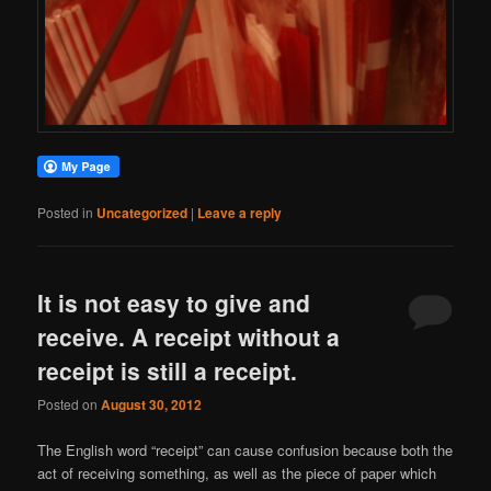
Posted in
Uncategorized
|
Leave a reply
It is not easy to give and
receive. A receipt without a
receipt is still a receipt.
Posted on
August 30, 2012
The English word “receipt” can cause confusion because both the
act of receiving something, as well as the piece of paper which