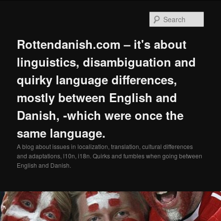
Skip
to
Sear
primary
content
Rottendanish.com – it's about
linguistics, disambiguation and
quirky language differences,
mostly between English and
Danish, -which were once the
same language.
A blog about issues in localization, translation, cultural differences
and adaptations, l10n, i18n. Quirks and fumbles when going between
English and Danish.