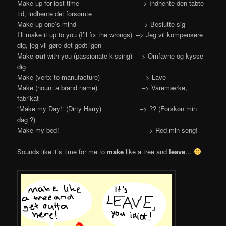
Make up for lost time –> Indhente den tabte
tid, indhente det forsømte
Make up one’s mind –> Beslutte sig
I’ll make it up to you (I’ll fix the wrongs) –> Jeg vil kompensere
dig, jeg vil gøre det godt igen
Make
out
with you (passionate kissing) –> Omfavne og kysse
dig
Make (verb: to manufacture) –> Lave
Make (noun: a brand name) –> Varemærke,
fabrikat
“Make my Day!” (Dirty Harry) –> ?? (Forskøn min
dag ?)
Make my bed! –> Red min seng!
Sounds like it’s time for me to
make
like a tree and
leave
…