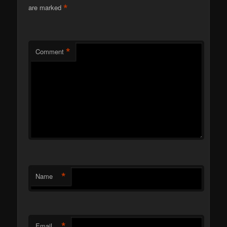
*
are marked
*
Comment
*
Name
*
Email