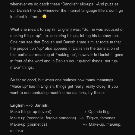
whenever we do catch these “Danglish” slip-ups. -And puzzles
our Danish friends whenever the internal language filters don’t go
in effect in time…
What she meant to say (in English) was: “So, he was accused of
making things up”, i.e. conjuring things, letting his fantasy run.
One can see that English and Danish share similar roots in that
the preposition “up” also appears in Danish in the translation of
this particular meaning of “making up”, however in Danish it goes
in front of the word and in Danish you “up-find” things, not “up-
make” things.
So far so good, but when one realizes how many meanings
“Make up” has in English, things get really, really dicey. If you
want to see confusing machine translations, try these:
English ==> Danish:
Make things up (invent) –> Opfinde ting
Make up (reconcile, forgive someone) –> Tilgive, forsones
Make-up (cosmetics) –> Make-up, makeup,
sminke