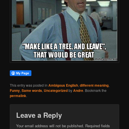
This entry was posted in
Ambigous English
,
different meaning
,
Funny
,
Same words
,
Uncategorized
by
Andre
. Bookmark the
permalink
.
Leave a Reply
Your email address will not be published.
Required fields