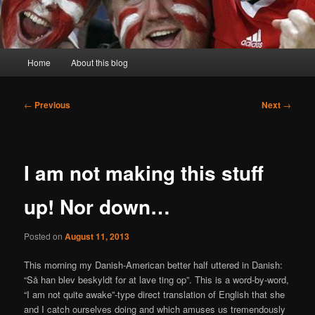
Main
Home
About this blog
menu
Post
←
Previous
Next
→
navigation
I am not making this stuff
up! Nor down…
Posted on
August 11, 2013
This morning my Danish-American better half uttered in Danish:
“Så han blev beskyldt for at lave ting op”. This is a word-by-word,
“I am not quite awake”-type direct translation of English that she
and I catch ourselves doing and which amuses us tremendously