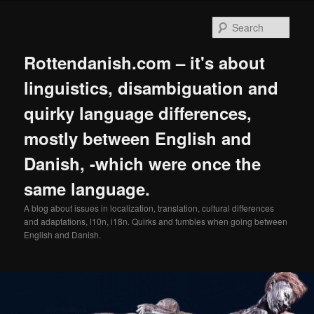
Skip
Skip
to
to
Sear
primary
secondary
content
content
Rottendanish.com – it's about
linguistics, disambiguation and
quirky language differences,
mostly between English and
Danish, -which were once the
same language.
A blog about issues in localization, translation, cultural differences
and adaptations, l10n, i18n. Quirks and fumbles when going between
English and Danish.