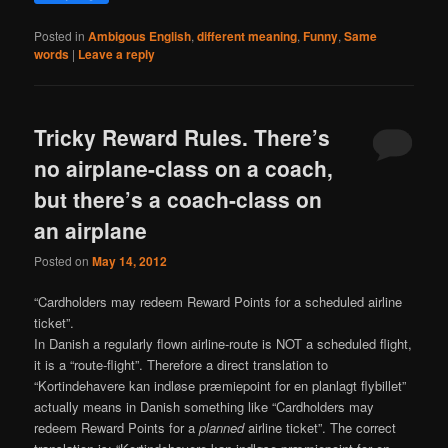
Posted in
Ambigous English
,
different meaning
,
Funny
,
Same
words
|
Leave a reply
Tricky Reward Rules. There’s
no airplane-class on a coach,
but there’s a coach-class on
an airplane
Posted on
May 14, 2012
“Cardholders may redeem Reward Points for a scheduled airline
ticket”.
In Danish a regularly flown airline-route is NOT a scheduled flight,
it is a “route-flight”. Therefore a direct translation to
“Kortindehavere kan indløse præmiepoint for en planlagt flybillet”
actually means in Danish something like “Cardholders may
redeem Reward Points for a
planned
airline ticket”. The correct