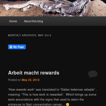
Main
Home
About this blog
menu
MONTHLY ARCHIVES:
MAY 2012
Arbeit macht rewards
Posted on
May 22, 2012
“How rewards work” was translated to “Sådan belønnes arbejde” ,
meaning: “This is how work is rewarded”. Which brings up some
eerie associations with the signs that used to adorn the
entrances to Nazi concentration camps…