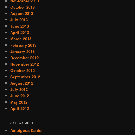
November 2013
October 2013
August 2013
July 2013
June 2013
April 2013
March 2013
February 2013
January 2013
December 2012
November 2012
October 2012
September 2012
August 2012
July 2012
June 2012
May 2012
April 2012
CATEGORIES
Ambigous Danish