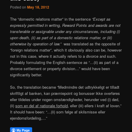
Posted on
May 18, 2012
The “domestic relations matter” in the sentence
“Except as
expressly permitted in writing, Reward Points and awards are not
transferable or assignable under any circumstances, including (i)
upon death, (ii) as part of a domestic relations matter, or (iii)
otherwise by operation of law.”
was translated as the opposite of
“foreign relations matter”, which it obviously also can be, however
not in this case, where it actually refers to a divorce and such.
Probably formulating the English sentence as “…(ii) as part of a
divorce settlement or property division…” would have been
significantly better.
So, the translation became “Medmindre det udtrykkeligt er tilladt
skriftligt af banken, kan præmiepoint og bonusser ikke overføres
eller tildeles under nogen omstændigheder, herunder ved (i) død,
(ii)
som en del af nationale forhold
, eller (iii) ellers i kraft af loven.”
It should have been: “…(ii) som følge af skilsmisse eller
ejendomsfordeling,…”