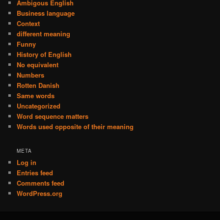
Ambigous English
Business language
Context
different meaning
Funny
History of English
No equivalent
Numbers
Rotten Danish
Same words
Uncategorized
Word sequence matters
Words used opposite of their meaning
META
Log in
Entries feed
Comments feed
WordPress.org