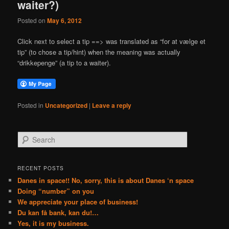
waiter?)
Posted on
May 6, 2012
Click next to select a tip ==> was translated as “for at vælge et
tip” (to chose a tip/hint) when the meaning was actually
“drikkepenge” (a tip to a waiter).
Posted in
Uncategorized
|
Leave a reply
S
e
a
r
RECENT POSTS
c
Danes in space!! No, sorry, this is about Danes ‘n space
h
Doing “number” on you
We appreciate your place of business!
Du kan få bank, kan du!…
Yes, it is my business.