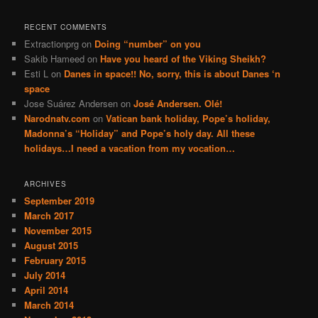
RECENT COMMENTS
Extractionprg
on
Doing “number” on you
Sakib Hameed
on
Have you heard of the Viking Sheikh?
Esti L
on
Danes in space!! No, sorry, this is about Danes ‘n
space
Jose Suárez Andersen
on
José Andersen. Olé!
Narodnatv.com
on
Vatican bank holiday, Pope’s holiday,
Madonna’s “Holiday” and Pope’s holy day. All these
holidays…I need a vacation from my vocation…
ARCHIVES
September 2019
March 2017
November 2015
August 2015
February 2015
July 2014
April 2014
March 2014