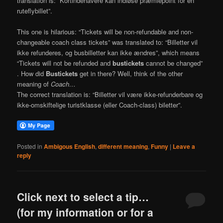
translation is: “Kortindehavere kan indløse præmiepoint for en
ruteflybillet”.
This one is hilarious: “Tickets will be non-refundable and non-
changeable coach class tickets” was translated to: “Billetter vil
ikke refunderes, og busbilletter kan ikke ændres”, which means
“Tickets will not be refunded and
bustickets
cannot be changed”
. How did
Bustickets
get in there? Well, think of the other
meaning of
Coach…
The correct translation is: “Billetter vil være ikke-refunderbare og
ikke-omskiftelige turistklasse (eller Coach-class) biletter”.
Posted in
Ambigous English
,
different meaning
,
Funny
|
Leave a
reply
Click next to select a tip…
(for my information or for a