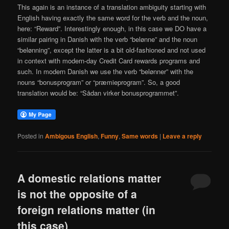
This again is an instance of a translation ambiguity starting with
English having exactly the same word for the verb and the noun,
here: “Reward”. Interestingly enough, in this case we DO have a
similar pairing in Danish with the verb “belønne” and the noun
“belønning”, except the latter is a bit old-fashioned and not used
in context with modern-day Credit Card rewards programs and
such. In modern Danish we use the verb “belønner” with the
nouns “bonusprogram” or “præmieprogram”. So, a good
translation would be: “Sådan virker bonusprogrammet”.
Posted in
Ambigous English
,
Funny
,
Same words
|
Leave a reply
A domestic relations matter
is not the opposite of a
foreign relations matter (in
this case)