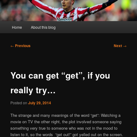
Main
Home
About this blog
menu
Post
←
Previous
Next
→
navigation
You can get “get”, if you
really try…
Posted on
July 29, 2014
The strange and many meanings of the word “get”: Watching a
movie on TV the other night, the plot involved someone saying
something very true to someone who was not in the mood to
listen to it, so the words “get out!” got yelled out on the screen.