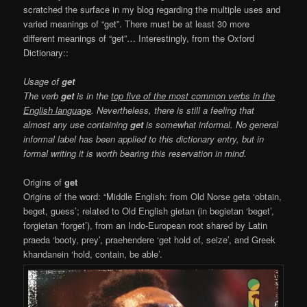
scratched the surface in my blog regarding the multiple uses and
varied meanings of “get”. There must be at least 30 more
different meanings of “get”…
Interestingly, from the Oxford
Dictionary::
Usage of
get
The verb
get
is in the
top five of the most common verbs in the
English language
. Nevertheless, there is still a feeling that
almost any use containing
get
is somewhat informal. No general
informal label has been applied to this dictionary entry, but in
formal writing it is worth bearing this reservation in mind.
Origins of
get
Origins of the word: “Middle English: from Old Norse geta ‘obtain,
beget, guess’; related to Old English gietan (in begietan ‘beget’,
forgietan ‘forget’), from an Indo-European root shared by Latin
praeda ‘booty, prey’, praehendere ‘get hold of, seize’, and Greek
khandanein ‘hold, contain, be able’.