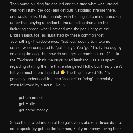
Then some building fire ensued and this time what was uttered
was “get Fluffy (the dog) and get out!!”. Nothing strange there,
one would think. Unfortunately, with the linguistic mind turned on,
rather than paying attention to the unfolding drama on the
flickering screen, what I noticed was the peculiarity of the
English language, as illustrated by these common “get
<something>!” exuberances. “Get out” seems to make no
sense, when compared to “get Fluffy”. You “get” Fluffy the dog by
catching the dog, -but how do you “get” or catch an “out”??… In
the TV-drama, I think the disgruntled husband was a suspect
regarding starting the fire that endangered Fluffy, but I really can’t
tell you much more than that
The English word “Get” is
generally understood to mean “acquire” or “bring”, especially
when followed by a noun, like in
get a hammer
get Fluffy
get some money
Since the implied motion of the get-events above is
towards
me,
so to speak (by getting the hammer, Fluffy or money I bring them