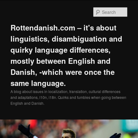
Skip
to
Sear
primary
content
Rottendanish.com – it's about
linguistics, disambiguation and
quirky language differences,
mostly between English and
Danish, -which were once the
same language.
A blog about issues in localization, translation, cultural differences
and adaptations, l10n, i18n. Quirks and fumbles when going between
English and Danish.