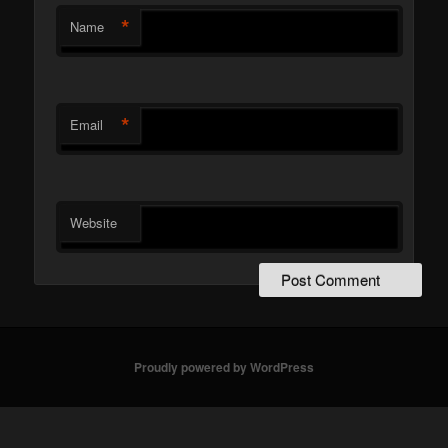
*
Name
*
Email
Website
Proudly powered by WordPress