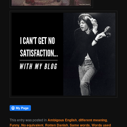
This entry was posted in
Ambigous English
,
different meaning
,
Funny
,
No equivalent
,
Rotten Danish
,
Same words
,
Words used