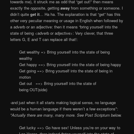
towards me), it struck me as odd that “get out!” then means
exactly the opposite, getting
away
from something or someone. I
didn’t quite
get it
… Ha ha. The explanation is that “get” has this
other very peculiar meaning or usage in English when followed by
a adverb or an adjective: then it means “bring yourself into the
state of being <adverb or adjective>: Very clever, that three
letters G, E and T can replace all that!:
Get wealthy => Bring yourself into the state of being
wealthy
Get happy ==> Bring yourself into the state of being happy
Get going ==> Bring yourself into the state of being in
motion
Get out ==> Bring yourself into the state of
being OUT(side)
-and just when it all starts making logical sense, no language
would be a human language if there weren’t a few exceptions*:
*Actually there are many, many more. See Post Scriptum below.
Get lucky ==> Go have sex! Unless you’re on your way to
Las Vegas, then indeed “bring yourself into the state of