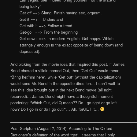
being lucky”
Get off ==> Slang: Finish having sex, orgasm.
Get it ==> Understand
Get with it ==> Follow a trend
Get-go ==> From the beginning
Get down ==> In modern English: Get happy. Which
strangely enough is the exact opposite of being down (and
depressed).
And picking from the movie idea that inspired this post, if James
Bond chased a villain named Out, then “Get Out” would mean
“Bring her/him here”, while “Get out” (without the capitalization)
would send Mr. Bond in the opposite direction… I can’t wait to
see this idea brought out in the next Bond movie (all right
reserved)… James Bond might have a thoughtful moment
pondering: “Which Out, did Q mean?? Do I go right or go left
now? Do I go in or do I go out?”… Ah, forGET it…
————————————————————————————————
Post Scriptum (August 7, 2014): A
ccording to
The Oxford
Dictionary’s definition of the word “get”
, it seems that I only