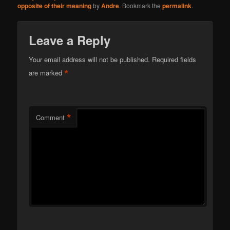
opposite of their meaning
by
Andre
. Bookmark the
permalink
.
Leave a Reply
Your email address will not be published.
Required fields
*
are marked
*
Comment