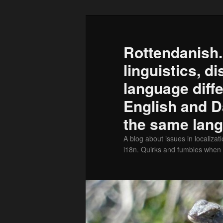
Skip
to
primary
Rottendanish.
content
linguistics, d
language diff
English and D
the same lan
A blog about issues in localizati
i18n. Quirks and fumbles when