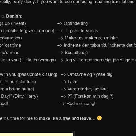
really, really dicey. If you want to see confusing machine translations,
=> Danish:
ings up (invent) –> Opfinde ting
reconcile, forgive someone) –> Tilgive, forsones
p (cosmetics) –> Make-up, makeup, sminke
for lost time –> Indhente den tabte tid, indhente det f
p one’s mind –> Beslutte sig
t up to you (I’ll fix the wrongs) –> Jeg vil kompensere dig, jeg vil gøre
with you (passionate kissing) –> Omfavne og kysse dig
erb: to manufacture) –> Lave
oun: a brand name) –> Varemærke, fabrikat
 Day!” (Dirty Harry) –> ?? (Forskøn min dag ?)
my bed! –> Red min seng!
e it’s time for me to
make
like a tree and
leave
…