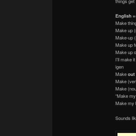
things get 
English =
Make th
Make up (
Make-u
Make up 
Make u
I’ll make i
igen
Make
out
Make (v
Make (n
“Make my
Make 
Sounds lik