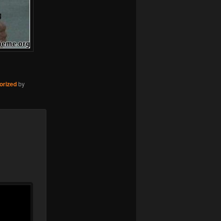
orized
by