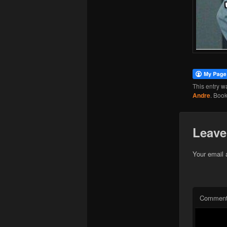
This entry w
Andre
. Boo
Leave
Your email 
Commen