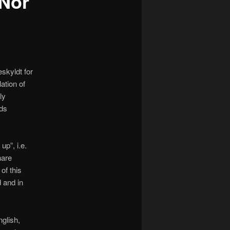
 Nor
skyldt for
ation of
ly
nds
p”, i.e.
hare
of this
d and in
glish,