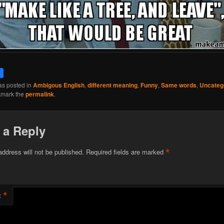
as posted in
Ambigous English
,
different meaning
,
Funny
,
Same words
,
Uncateg
kmark the
permalink
.
 a Reply
*
address will not be published.
Required fields are marked
*
t