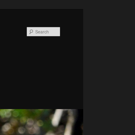
Search