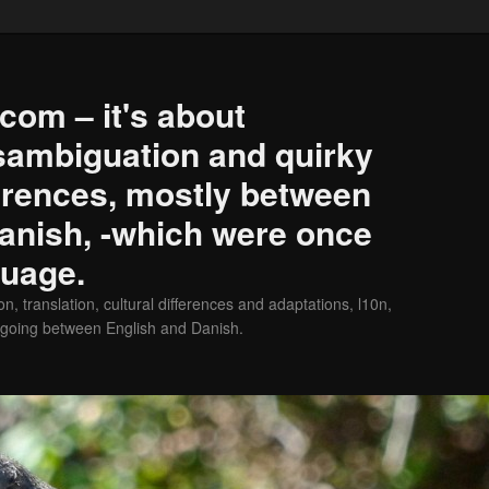
com – it's about
isambiguation and quirky
erences, mostly between
anish, -which were once
guage.
on, translation, cultural differences and adaptations, l10n,
 going between English and Danish.