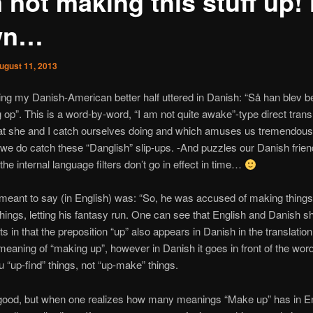
 not making this stuff up!
wn…
ugust 11, 2013
ng my Danish-American better half uttered in Danish: “Så han blev be
ng op”. This is a word-by-word, “I am not quite awake”-type direct transl
hat she and I catch ourselves doing and which amuses us tremendous
e do catch these “Danglish” slip-ups. -And puzzles our Danish frie
he internal language filters don’t go in effect in time…
eant to say (in English) was: “So, he was accused of making things u
things, letting his fantasy run. One can see that English and Danish s
ts in that the preposition “up” also appears in Danish in the translation 
 meaning of “making up”, however in Danish it goes in front of the wor
 “up-find” things, not “up-make” things.
 good, but when one realizes how many meanings “Make up” has in En