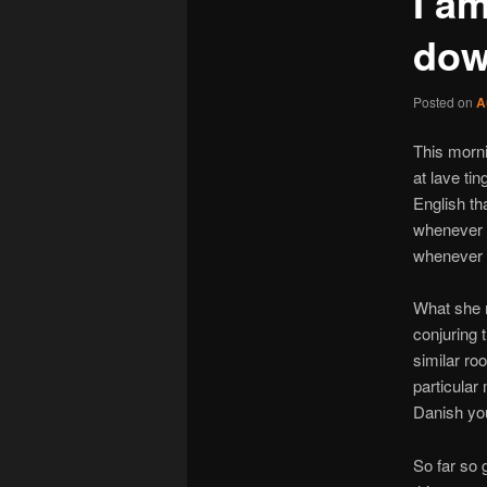
I am
do
Posted on
A
This morni
at lave ti
English t
whenever w
whenever t
What she m
conjuring 
similar roo
particular
Danish you
So far so