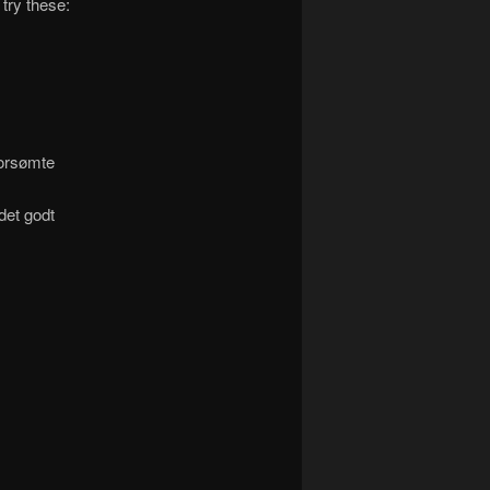
 try these:
orsømte
 det godt