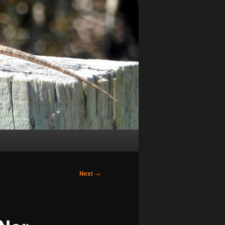
Next
→